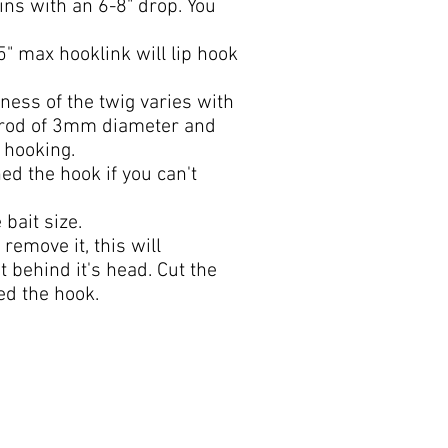
bins with an 6-8" drop. You
" max hooklink will lip hook
eness of the twig varies with
c rod of 3mm diameter and
 hooking.
ed the hook if you can't
 bait size.
remove it, this will
t behind it's head. Cut the
hed the hook.