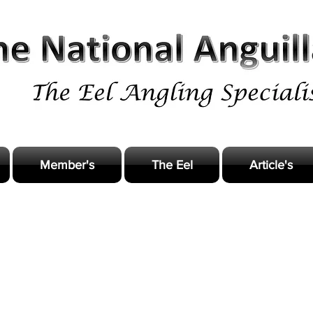
Member's
The Eel
Article's
odern Eel Angling practice