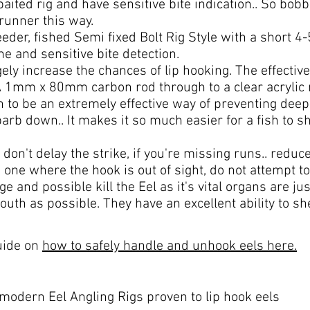
 baited rig and have sensitive bite indication.. So bob
itrunner this way.
er, fished Semi fixed Bolt Rig Style with a short 4-5
ine and sensitive bite detection.
ugely increase the chances of lip hooking. The effectiv
 A 1mm x 80mm carbon rod through to a clear acryli
to be an extremely effective way of preventing deep
rb down.. It makes it so much easier for a fish to sh
 don't delay the strike, if you're missing runs.. reduce
 one where the hook is out of sight, do not attempt to 
nd possible kill the Eel as it's vital organs are jus
mouth as possible. They have an excellent ability to s
guide on
how to safely handle and unhook eels here.
 modern Eel Angling Rigs proven to lip hook eels