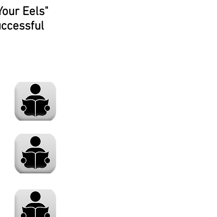
Your Eels"
uccessful