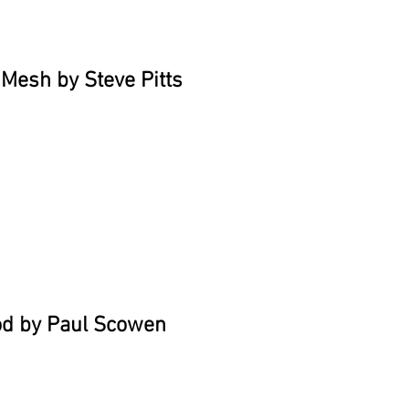
Mesh by Steve Pitts
od by Paul Scowen