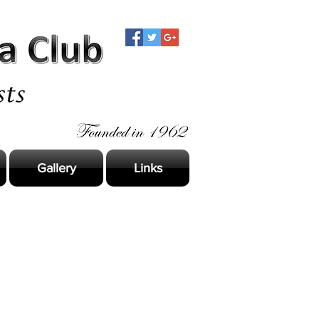
Gallery
Links
s