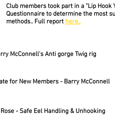
Club members took part in a "Lip Hook 
Questionnaire to determine the most s
methods.. Full report
here..
rry McConnell's Anti gorge Twig rig
ate for New Members - Barry McConnell
 Rose - Safe Eel Handling & Unhooking