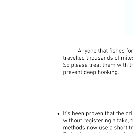
Anyone that fishes for Eel
travelled thousands of mile
So please treat them with t
prevent deep hooking.
It's been proven that the or
without registering a take, 
methods now use a short tra