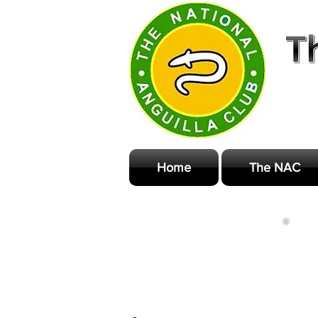
Home
The NAC
M