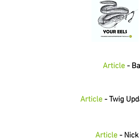
Article
- Ba
Article
- Twig Upd
Article
- Nick