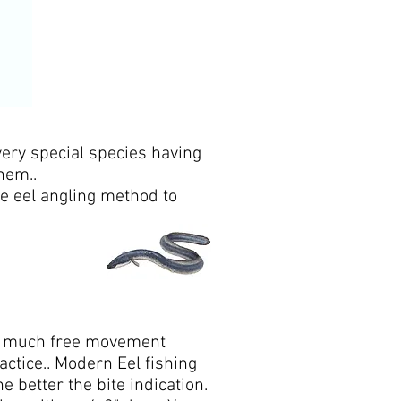
ery special species having
hem..
fe eel angling method to
l to much free movement
ractice.. Modern Eel fishing
 better the bite indication.