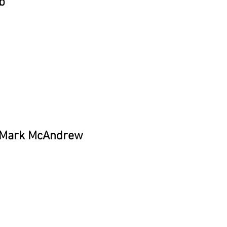
b
y Mark McAndrew