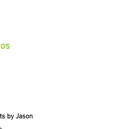
eos
ts by Jason