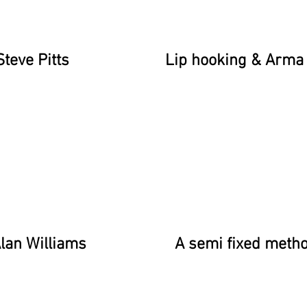
Steve Pitts
Lip hooking & Arma 
lan Williams
A semi fixed meth