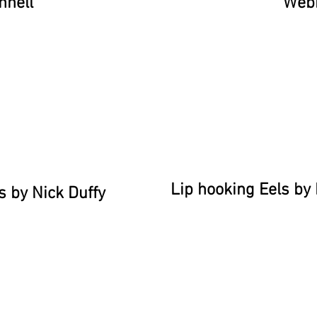
nnell
Web
Lip hooking Eels b
s by Nick Duffy