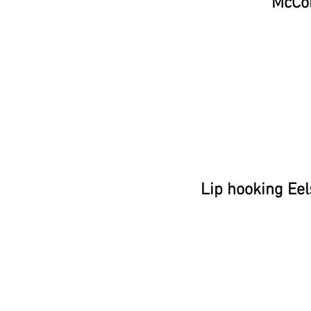
McCo
Lip hooking Eel