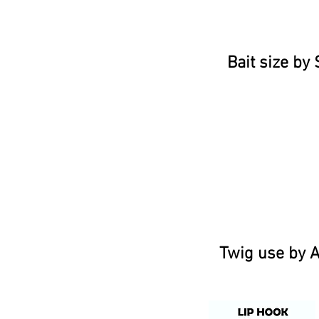
Bait size by 
Twig use by A