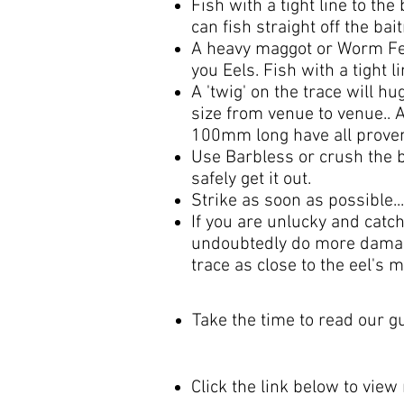
Fish with a tight line to the
can fish straight off the ba
A heavy maggot or Worm Feed
you Eels. Fish with a tight l
A 'twig' on the trace will h
size from venue to venue..
100mm long have all proven 
Use Barbless or crush the ba
safely get it out.
Strike as soon as possible...
If you are unlucky and catch
undoubtedly do more damage a
trace as close to the eel's 
Take the time to read our 
Click the link below to view