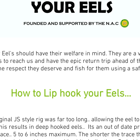
's should have their welfare in mind. They are a v
s to reach us and have the epic return trip ahead of t
he respect they deserve and fish for them using a sa
How to Lip hook your Eels...
iginal JS style rig was far too long.. allowing the ee
this results in deep hooked eels.. Its an out of date p
ce.. 5 to 6 inches maximum. The shorter the trace the