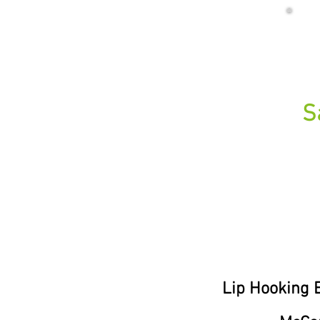
S
Lip Hooking E