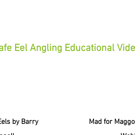
Modern Eel Fishing Rigs
afe Eel Angling Educational Vid
els by Barry
Mad for Maggo